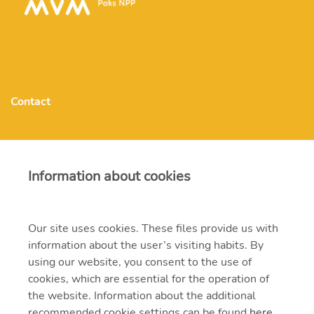
Contact
MVM Paks Nuclear Power Plant Ltd.
Information about cookies
atomeromu@npp.hu
Our site uses cookies. These files provide us with
H-7030 Paks hrsz.: 8803/17
information about the user’s visiting habits. By
using our website, you consent to the use of
(+36-75)505-000
cookies, which are essential for the operation of
the website. Information about the additional
recommended cookie settings can be found
here
.