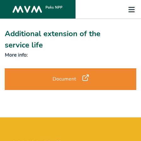
Additional extension of the
service life
More info:
Document