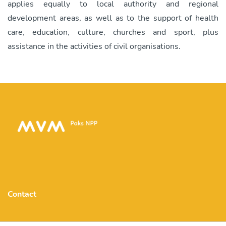
applies equally to local authority and regional
development areas, as well as to the support of health
care, education, culture, churches and sport, plus
assistance in the activities of civil organisations.
Contact