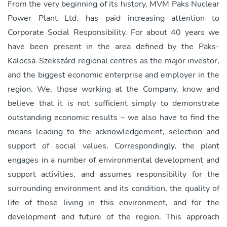
From the very beginning of its history, MVM Paks Nuclear
Power Plant Ltd. has paid increasing attention to
Corporate Social Responsibility. For about 40 years we
have been present in the area defined by the Paks-
Kalocsa-Szekszárd regional centres as the major investor,
and the biggest economic enterprise and employer in the
region. We, those working at the Company, know and
believe that it is not sufficient simply to demonstrate
outstanding economic results – we also have to find the
means leading to the acknowledgement, selection and
support of social values. Correspondingly, the plant
engages in a number of environmental development and
support activities, and assumes responsibility for the
surrounding environment and its condition, the quality of
life of those living in this environment, and for the
development and future of the region. This approach