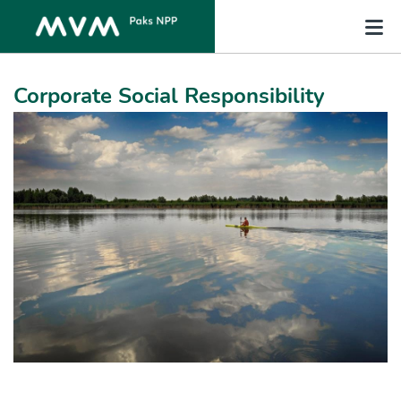
Corporate Social Responsibility